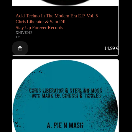
Acid Techno In The Modern Era E.P. Vol. 5
Chris Liberator & Sam Dfl
Stay Up Forever Records
XHIVE012
12"
14,99
€
Coming-Soon