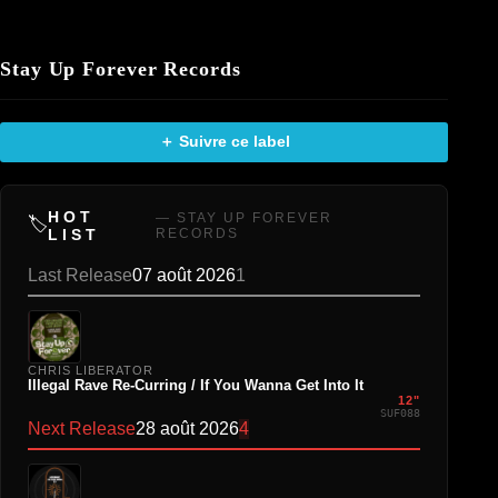
Stay Up Forever Records
＋ Suivre ce label
HOT
— STAY UP FOREVER
🏷️
LIST
RECORDS
Last Release
07 août 2026
1
CHRIS LIBERATOR
Illegal Rave Re-Curring / If You Wanna Get Into It
12"
SUF088
Next Release
28 août 2026
4