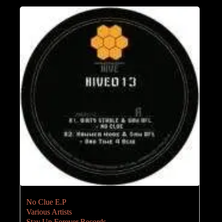
No Clue E.P
Various Artists
Stay Up Forever Records