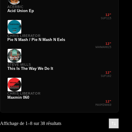
ACERBIC
Acid Union Ep
12"
SUF115
CHRIS LIBERATOR
Pie N Mash / Pie N Mash N Eels
12"
WAHWAH025
STEVE MILLS
This Is The Way We Do It
12"
SUF102
CHRIS LIBERATOR
Maxmin 060
12"
MAXMIN060
Affichage de 1–8 sur 38 résultats