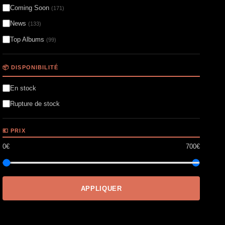
Coming Soon
(171)
News
(133)
Top Albums
(99)
📦 DISPONIBILITÉ
En stock
Rupture de stock
💶 PRIX
0€
700€
APPLIQUER