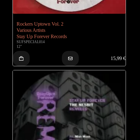
Rockers Uptown Vol. 2
Various Artists
Stay Up Forever Records
SUFSPECIAL014
12"
15,99
€