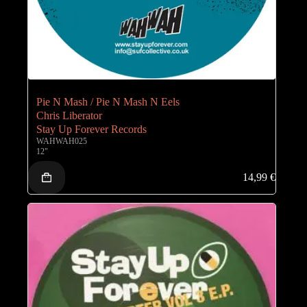
Pie N Mash / Pie N Mash N Eels
Chris Liberator
Stay Up Forever Records
WAHWAH025
12"
14,99
€