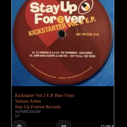
Kickstarter Vol 2 E.P. Blue Vinyl
Various Artists
Stay Up Forever Records
SUFSPECIAL016
12"
15,99
€