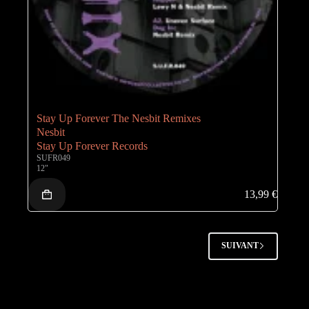
Stay Up Forever The Nesbit Remixes
Nesbit
Stay Up Forever Records
SUFR049
12"
13,99
€
SUIVANT