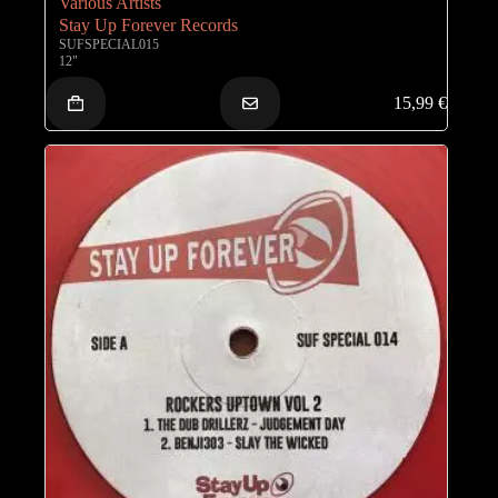
Various Artists
Stay Up Forever Records
SUFSPECIAL015
12"
15,99
€