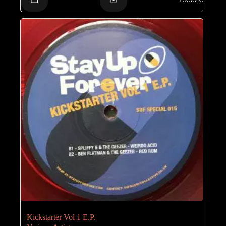
Kickstarter Vol 1 E.P.