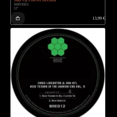
XHIVE013
12"
13,99
€