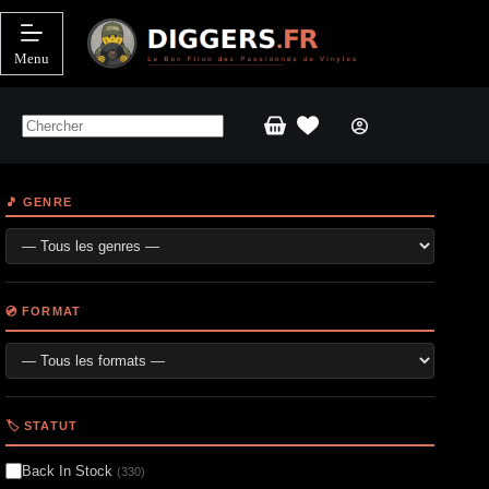
Passer
au
contenu
Menu
Panier
d’achat
🎵 GENRE
💿 FORMAT
🏷️ STATUT
Back In Stock
(330)