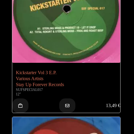
Kickstarter Vol 3 E.P.
Various Artists
Stay Up Forever Records
SUFSPECIAL017
12"
13,49
€