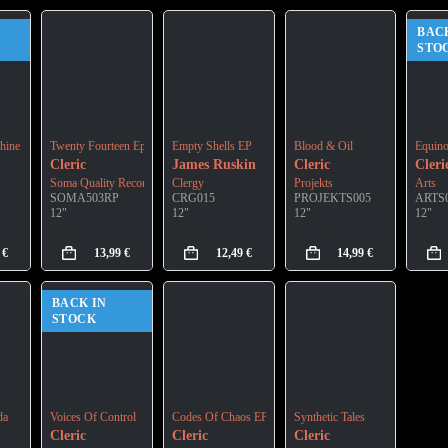
BAC
STO
hine
Twenty Fourteen Ep
Empty Shells EP
Blood & Oil
Equin
Cleric
James Ruskin
Cleric
Cleri
Soma Quality Recordings
Clergy
Projekts
Arts
SOMA503RP
CRG015
PROJEKTS005
ARTS
12"
12"
12"
12"
9
€
13,99
€
12,49
€
14,99
€
BACK IN
STOCK
da
Voices Of Control
Codes Of Chaos EP
Synthetic Tales
Cleric
Cleric
Cleric