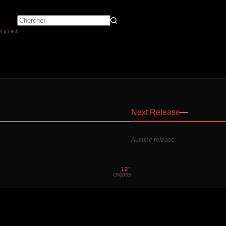
Next Release
—
Aucune release
12"
CRG005