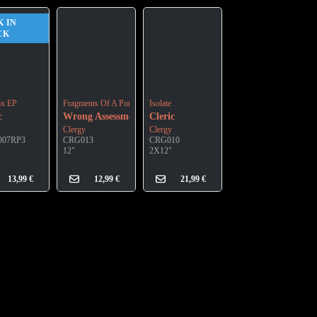
K IN
CK
ox EP
Fragments Of A Portrait
Isolate
c
Wrong Assessment
Cleric
Clergy
Clergy
007RP3
CRG013
CRG010
12"
2X12"
13,99
€
12,99
€
21,99
€