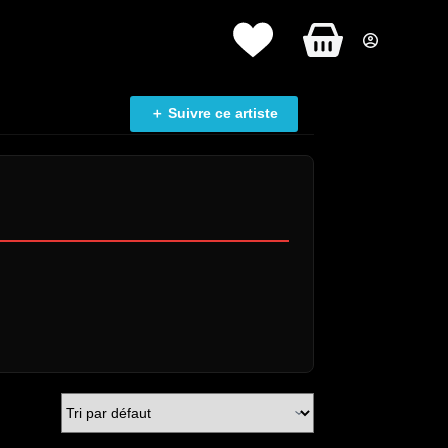
Panier
d’achat
＋ Suivre ce artiste