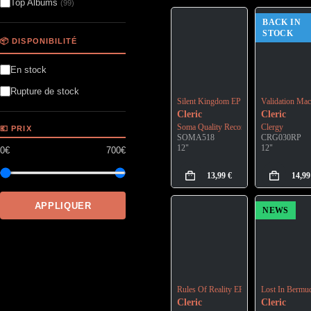
Top Albums
(99)
BACK IN
STOCK
📦 DISPONIBILITÉ
En stock
Rupture de stock
Silent Kingdom EP
Validation Mac
Cleric
Cleric
Soma Quality Recordings
Clergy
💶 PRIX
SOMA518
CRG030RP
12"
12"
0€
700€
13,99
€
14,9
APPLIQUER
NEWS
Rules Of Reality EP
Lost In Bermu
Cleric
Cleric