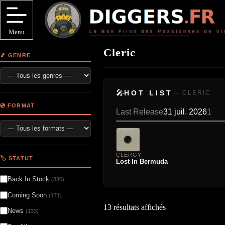
Passer
au
contenu
Menu
Cleric
🎵 GENRE
🎤
HOT LIST
— CLERIC
💿 FORMAT
Last Release
31 juil. 2026
1
CLERGY
🏷️ STATUT
Lost In Bermuda
Back In Stock
(330)
Coming Soon
(171)
13 résultats affichés
News
(133)