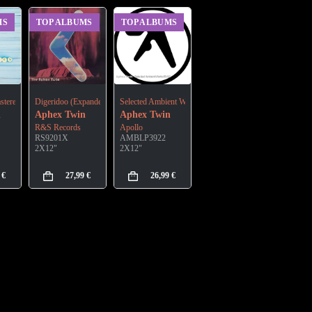
MS
TOP ALBUMS
TOP ALBUMS
anded Edition)
stered)
Digeridoo (Expanded Edition)
Selected Ambient Works 85-92
n
Aphex Twin
Aphex Twin
R&S Records
Apollo
RS9201X
AMBLP3922
2X12"
2X12"
9
€
27,99
€
26,99
€