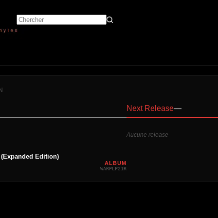
N
Next Release
—
Aucune release
 (Expanded Edition)
ALBUM
WARPLP21R