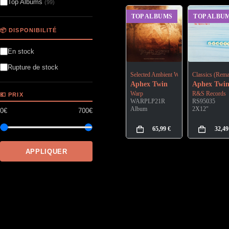
Top Albums
(99)
TOP ALBUMS
TOP ALBU
📦 DISPONIBILITÉ
En stock
Rupture de stock
Selected Ambient Works Volume II (Exp
Classics (Rema
Aphex Twin
Aphex Twi
Warp
R&S Records
💶 PRIX
WARPLP21R
RS95035
Album
2X12"
0€
700€
65,99
€
32,4
APPLIQUER