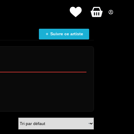
Panier
d’achat
＋ Suivre ce artiste