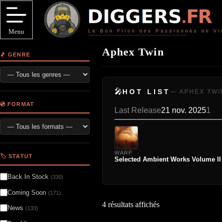
Passer
au
contenu
Menu
Aphex Twin
🎵 GENRE
🎤
HOT LIST
— APHEX TWI
💿 FORMAT
Last Release
21 nov. 2025
1
WARP
🏷️ STATUT
Selected Ambient Works Volume II
Back In Stock
(330)
Coming Soon
(171)
4 résultats affichés
News
(133)