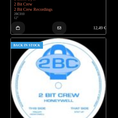
2 Bit Crew
2 Bit Crew Recordings
2BC010
12"
12,49
€
BACK IN STOCK