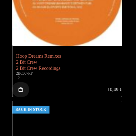
Hoop Dreams Remixes
2 Bit Crew
2 Bit Crew Recordings
2BC007RP
12"
10,49
€
BACK IN STOCK