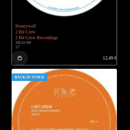
Honeywell
2 Bit Crew
2 Bit Crew Recordings
2BC011RP
12"
12,49
€
BACK IN STOCK