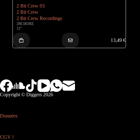
2 Bit Crew 03
2 Bit Crew
2 Bit Crew Recordings
2BC003RE
12"
13,49
€
Copyright © Diggers 2026
Données
CGV !