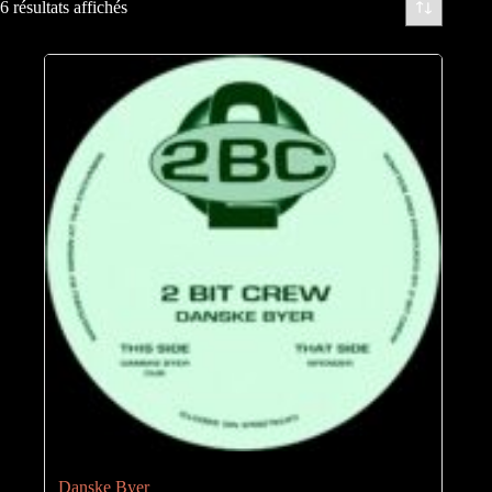
6 résultats affichés
Danske Byer