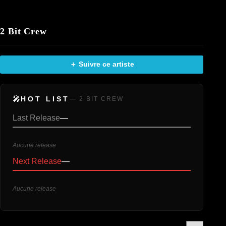
2 Bit Crew
＋ Suivre ce artiste
🎤
HOT LIST
— 2 BIT CREW
Last Release
—
Aucune release
Next Release
—
Aucune release