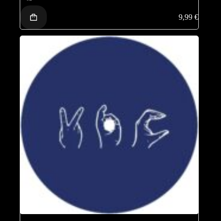
9,99
€