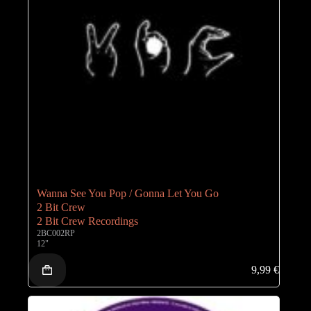
Wanna See You Pop / Gonna Let You Go
2 Bit Crew
2 Bit Crew Recordings
2BC002RP
12"
9,99
€