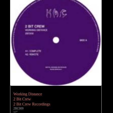
Working Distance
2 Bit Crew
2 Bit Crew Recordings
2BC009
12"