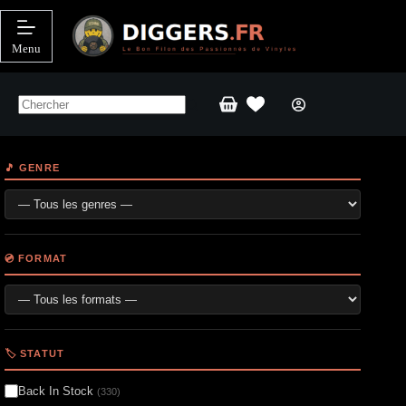
Passer
au
contenu
Menu
Panier
d’achat
🎵 GENRE
💿 FORMAT
🏷️ STATUT
Back In Stock
(330)