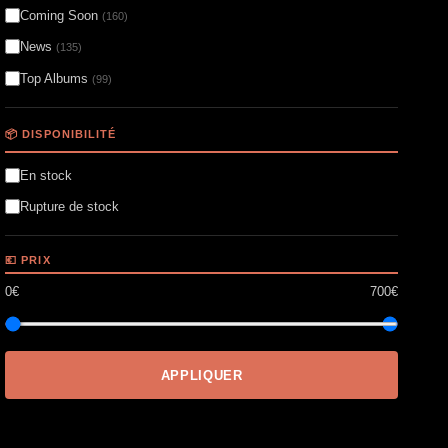
Coming Soon
(160)
News
(135)
Top Albums
(99)
📦 DISPONIBILITÉ
En stock
Rupture de stock
💶 PRIX
0€
700€
APPLIQUER