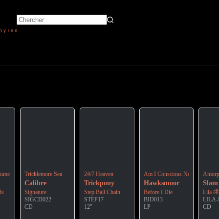
icial Soundtrack To The 2022 Animation Film
lume 4
Tricklemore Sea
24/7 Heaven
Am I Conscious Now ?
Amorp
Calibre
Trickpony
Hawksmoor
Slam
ds
Signature
Step Ball Chain
Before I Die
Lila ल
SIGCD022
STEP17
BID013
LILA
CD
12"
LP
CD