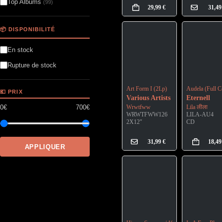
Top Albums
(99)
29,99
€
31,4
📦 DISPONIBILITÉ
En stock
Rupture de stock
Art Form I (2Lp)
Audela (Full C
💶 PRIX
Various Artists
Eternell
0€
700€
Wrwtfww
Lila लीला
WRWTFWW126
LILA-AU4
2X12"
CD
31,99
€
18,4
APPLIQUER