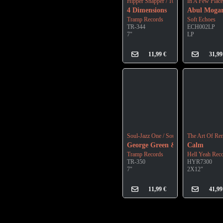
Hipper Snapper / 10 O'clock Soul Meeti
In A Few Plac
4 Dimensions
Abul Moga
Tramp Records
Soft Echoes
TR-344
ECH002LP
7"
LP
11,99
€
31,9
Soul-Jazz One / Soul-Jazz Two
The Art Of Re
George Green & The Ancestors
Calm
Tramp Records
Hell Yeah Rec
TR-350
HYR7300
7"
2X12"
11,99
€
41,9