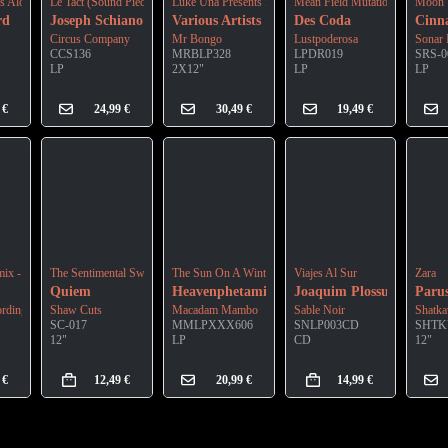
ng
es Along The River
Le Tact (Sound Piece For Fondation Henri Cartier-Bresson) (Lp)
Luke Una Presents É Soul Cultura Vol.3
Mean Field Mutation
Moon 
rd
Joseph Schiano Di Lombo
Various Artists
Des Coda
Cin
Circus Company
Mr Bongo
Lustpoderosa
Sonar 
CCS136
MRBLP328
LPDR019
SRS-0
LP
2X12"
LP
LP
9
€
24,99
€
30,49
€
19,49
€
mix - Mellow Mellow Acid
The Sentimental Swordsman
The Sun On A Winter Day (Edition)
Viajes Al Sur
Zara
Quiem
Heavenphetamine
Joaquim Plossu
Paru
ordings
Shaw Cuts
Macadam Mambo
Sable Noir
Shatka
SC-017
MMLPXXX606
SNLP003CD
SHTK
12"
LP
CD
12"
9
€
12,49
€
20,99
€
14,99
€