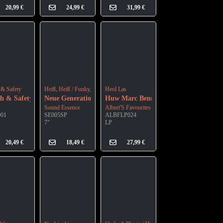
20,99
€
24,99
€
31,99
€
n Vinyl)
 & Safety
Heiß, Heiß / Funky, Funky
Heol Las
th & Safety
Neue Generation
Huw Marc Bennett
Sound Essence
Albert'S Favourites
001
SE005SP
ALBFLP024
7"
LP
20,49
€
18,49
€
27,99
€