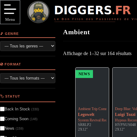
Passer
au
contenu
Menu
Ambient
🎵 GENRE
Affichage de 1–32 sur 164 résultats
💿 FORMAT
NEWS
🏷️ STATUT
Back In Stock
Ambient Trip Commander - Reissue: Off
Deep Blue: Vo
(330)
Legowelt
Luigi Tozzi
Coming Soon
(148)
System Revival Recordings
Hypnus Recor
SRRLP2
HYPNUS048
News
(159)
2X12"
2X12"