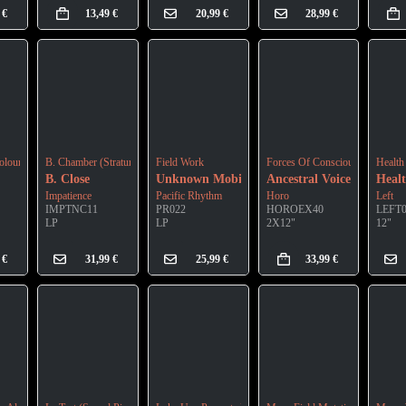
9
€
13,49
€
20,99
€
28,99
€
olour Digipak)
B. Chamber (Stratum A)
Field Work
Forces Of Consciousness (Gree
Health
B. Close
Unknown Mobile
Ancestral Voices
Heal
Impatience
Pacific Rhythm
Horo
Left
IMPTNC11
PR022
HOROEX40
LEFT
LP
LP
2X12"
12"
9
€
31,99
€
25,99
€
33,99
€