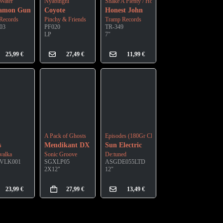
Water
Nyabinghi
Shake A Plenty / Honest John
namon Gum
Coyote
Honest John
Records
Pinchy & Friends
Tramp Records
03
PF020
TR-349
LP
7"
25,99
€
27,49
€
11,99
€
A Pack of Ghosts
Episodes (180Gr Clear Vinyl)
s
Mendikant DX
Sun Electric
valka
Sonic Groove
De:tuned
VLK001
SGXLP05
ASGDE055LTD
2X12"
12"
23,99
€
27,99
€
13,49
€