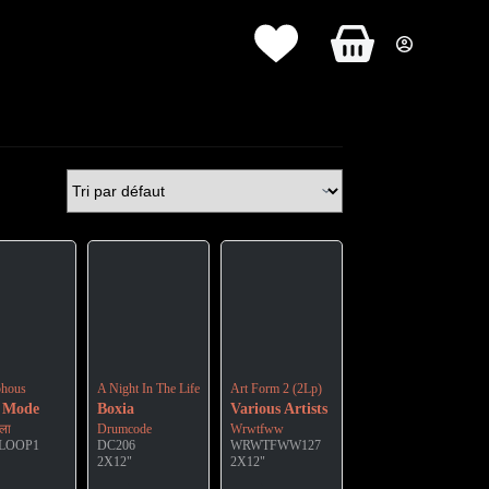
Panier
d’achat
hous
A Night In The Life Of
Art Form 2 (2Lp)
 Mode
Boxia
Various Artists
ीला
Drumcode
Wrwtfww
-LOOP1
DC206
WRWTFWW127
2X12"
2X12"