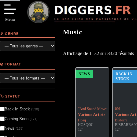
Passer
au
contenu
Menu
Music
🎵 GENRE
Affichage de 1–32 sur 8320 résultats
💿 FORMAT
NEWS
BACK IN
STOCK
🏷️ STATUT
Back In Stock
“And Sound Moves Toward Silence: The
001
(330)
Various Artists
Various Arti
Coming Soon
(171)
Hosq
Bisbarra
HOSQ001
BISBARRA0
News
(133)
12"
12"