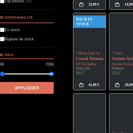
Top Albums
(99)
33,99
€
14,9
📦 DISPONIBILITÉ
BACK IN
STOCK
En stock
Rupture de stock
5 Hours Later Lp
5 Years
💶 PRIX
Casual Treatment
Various Arti
0€
700€
TH Tar Hallow
Fur:ther Sessi
TAR-LP6
FSR014
3X12"
2X12"
41,99
€
29,9
APPLIQUER