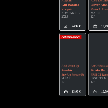
Abaporu
Abeja Descara
Gui Boratto
Oliver Alba
Kompakt
Matter At Han
KOMPAKT312
MAH01
2XLP
12"
24,99
€
15,4
COMING-SOON
Acid Union Ep
Act Of Resista
Acerbic
Krista Bour
Stay Up Forever Records
PRSPCT Recor
SUF115
PRSPCT350
12"
12"
13,99
€
16,9