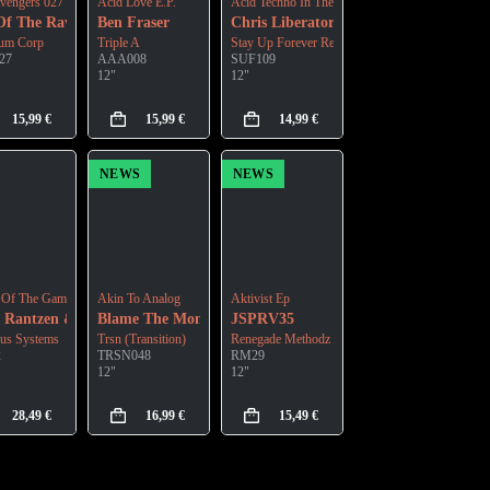
vengers 027
Acid Love E.P.
Acid Techno In The Modern Era E.P. Vol.3 - Que
Of The Ravers
Ben Fraser
Chris Liberator
ium Corp
Triple A
Stay Up Forever Records
27
AAA008
SUF109
12"
12"
15,99
€
15,99
€
14,99
€
NEWS
NEWS
 Of The Game
Akin To Analog
Aktivist Ep
 Rantzen & Ryan Spinoglio
Blame The Mono
JSPRV35
us Systems
Trsn (Transition)
Renegade Methodz
2
TRSN048
RM29
12"
12"
28,49
€
16,99
€
15,49
€