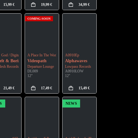
15,99
€
19,99
€
34,99
€
COMING-SOON
God / Digital Ruins
A Place In The World
A0910Ep
los
lt & Boris Divider
Videopath
Alphawaves
lesh Records
Departure Lounge
Lowpass Records
DL009
A0910LOW
12"
12"
21,49
€
17,49
€
15,49
€
S
NEWS