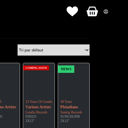
Panier
d’achat
COMING-SOON
NEWS
5
23 Years Of Getafix Records
30 Years
us Artists
Various Artists
Pleiadians
Getafix Records
Suntrip Records
05
FIX023
SUNCDLP09
2X12"
2X12"