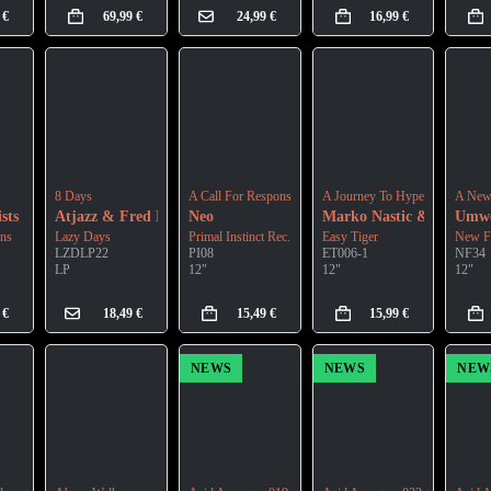
9
€
69,99
€
24,99
€
16,99
€
8 Days
A Call For Response
A Journey To Hyperspace
A New 
sts
Atjazz & Fred Everything
Neo
Marko Nastic & Bosko Ba
Umwe
ons
Lazy Days
Primal Instinct Rec.
Easy Tiger
New F
LZDLP22
PI08
ET006-1
NF34
LP
12"
12"
12"
9
€
18,49
€
15,49
€
15,99
€
NEWS
NEWS
NEW