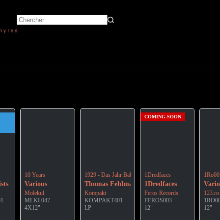
COMING-SOON
 Great Cosmic Silence”
10 Years
1929 - Das Jahr Babylon
1Dredfaces
1Ro00
sts
Various
Thomas Fehlmann
1Dredfaces
Vario
Molekul
Kompakt
Feros Records
123.ro
01
MLKL047
KOMPAKT401
FEROS003
1RO0
4X12"
LP
12"
12"