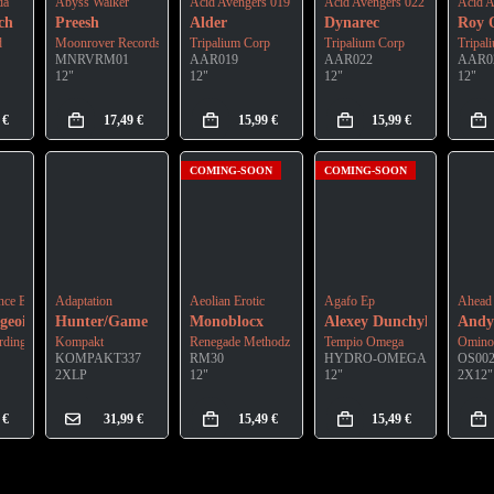
da
Abyss Walker
Acid Avengers 019
Acid Avengers 022
Acid A
ch
Preesh
Alder
Dynarec
Roy 
d
Moonrover Records
Tripalium Corp
Tripalium Corp
Tripal
MNRVRM01
AAR019
AAR022
AAR0
12"
12"
12"
12"
9
€
17,49
€
15,99
€
15,99
€
COMING-SOON
COMING-SOON
nce Ep
Adaptation
Aeolian Erotic
Agafo Ep
Ahead
geois
Hunter/Game
Monoblocx
Alexey Dunchyk
Andy
dings
Kompakt
Renegade Methodz
Tempio Omega
Omino
KOMPAKT337
RM30
HYDRO-OMEGA06
OS00
2XLP
12"
12"
2X12"
9
€
31,99
€
15,49
€
15,49
€